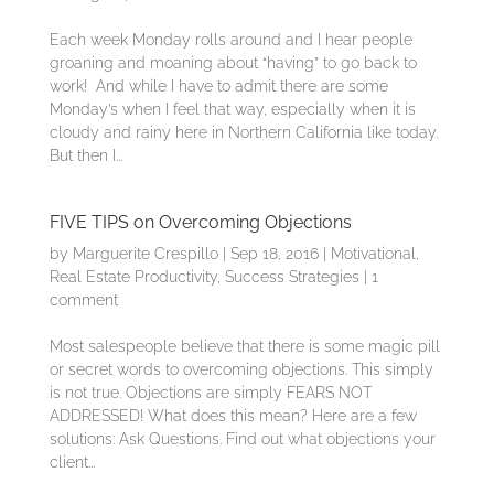
Each week Monday rolls around and I hear people
groaning and moaning about “having” to go back to
work! And while I have to admit there are some
Monday’s when I feel that way, especially when it is
cloudy and rainy here in Northern California like today.
But then I...
FIVE TIPS on Overcoming Objections
by
Marguerite Crespillo
|
Sep 18, 2016
|
Motivational
,
Real Estate Productivity
,
Success Strategies
|
1
comment
Most salespeople believe that there is some magic pill
or secret words to overcoming objections. This simply
is not true. Objections are simply FEARS NOT
ADDRESSED! What does this mean? Here are a few
solutions: Ask Questions. Find out what objections your
client...