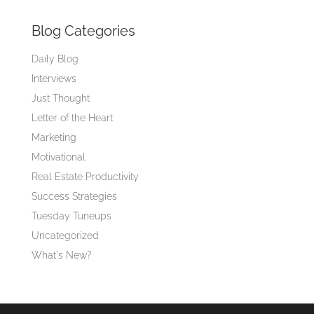
Blog Categories
Daily Blog
Interviews
Just Thought
Letter of the Heart
Marketing
Motivational
Real Estate Productivity
Success Strategies
Tuesday Tuneups
Uncategorized
What's New?