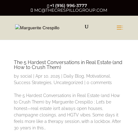
+1 (916) 996-3777
MC@THECRESPILLOGROUP.COM
The 5 Hardest Conversations in Real Estate (and
How to Crush Them)
by
social
|
Apr 10, 2025
|
Daily Blog
,
Motivational
,
Success Strategies
,
Uncategorized
|
0 comments
The 5 Hardest Conversations in Real Estate (and How
to Crush Them) by Marguerite Crespillo ; Let’s be
honest—real estate isn’t always open houses,
champagne closings, and HGTV vibes. Some days it
feels more like a therapy session…with a lockbox. After
30 years in this...