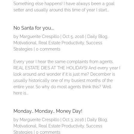
Something else happens! I have always been a goal
setter and usually around this time of year I start...
No Santa for you….
by
Marguerite Crespillo
|
Oct 5, 2016
|
Daily Blog
,
Motivational
,
Real Estate Productivity
,
Success
Strategies
|
0 comments
Every year I hear the same complaints from agents.
REAL ESTATE DIES AT THE HOLIDAYS! And every year I
look around and wonder if it is just me? December is
usually historically one of my busiest months of the
entire year. So why do most agents think this? Well
here is...
Monday… Monday… Money Day!
by
Marguerite Crespillo
|
Oct 3, 2016
|
Daily Blog
,
Motivational
,
Real Estate Productivity
,
Success
Strategies
|
0 comments