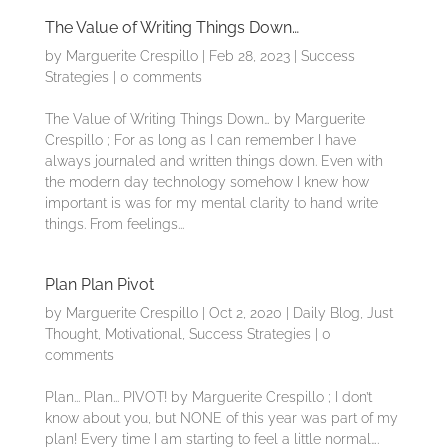
The Value of Writing Things Down…
by
Marguerite Crespillo
|
Feb 28, 2023
|
Success
Strategies
|
0 comments
The Value of Writing Things Down… by Marguerite
Crespillo ; For as long as I can remember I have
always journaled and written things down. Even with
the modern day technology somehow I knew how
important is was for my mental clarity to hand write
things. From feelings...
Plan Plan Pivot
by
Marguerite Crespillo
|
Oct 2, 2020
|
Daily Blog
,
Just
Thought
,
Motivational
,
Success Strategies
|
0
comments
Plan... Plan... PIVOT! by Marguerite Crespillo ; I don’t
know about you, but NONE of this year was part of my
plan! Every time I am starting to feel a little normal….