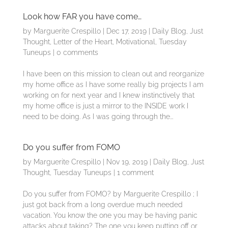
Look how FAR you have come…
by
Marguerite Crespillo
|
Dec 17, 2019
|
Daily Blog
,
Just
Thought
,
Letter of the Heart
,
Motivational
,
Tuesday
Tuneups
|
0 comments
I have been on this mission to clean out and reorganize
my home office as I have some really big projects I am
working on for next year and I knew instinctively that
my home office is just a mirror to the INSIDE work I
need to be doing. As I was going through the...
Do you suffer from FOMO
by
Marguerite Crespillo
|
Nov 19, 2019
|
Daily Blog
,
Just
Thought
,
Tuesday Tuneups
|
1 comment
Do you suffer from FOMO? by Marguerite Crespillo ; I
just got back from a long overdue much needed
vacation. You know the one you may be having panic
attacks about taking? The one you keep putting off or