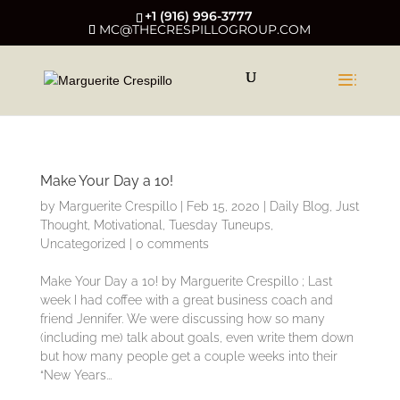
+1 (916) 996-3777
MC@THECRESPILLOGROUP.COM
Make Your Day a 10!
by
Marguerite Crespillo
|
Feb 15, 2020
|
Daily Blog
,
Just
Thought
,
Motivational
,
Tuesday Tuneups
,
Uncategorized
|
0 comments
Make Your Day a 10! by Marguerite Crespillo ; Last
week I had coffee with a great business coach and
friend Jennifer. We were discussing how so many
(including me) talk about goals, even write them down
but how many people get a couple weeks into their
“New Years...