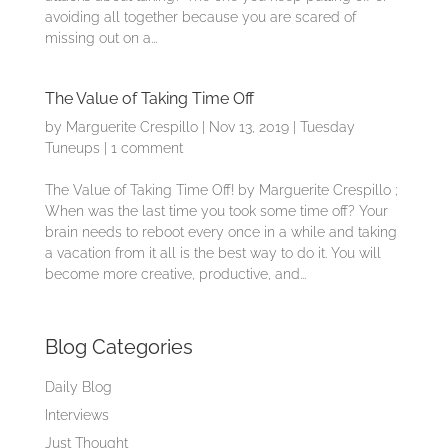
avoiding all together because you are scared of
missing out on a...
The Value of Taking Time Off
by
Marguerite Crespillo
|
Nov 13, 2019
|
Tuesday
Tuneups
|
1 comment
The Value of Taking Time Off! by Marguerite Crespillo ;
When was the last time you took some time off? Your
brain needs to reboot every once in a while and taking
a vacation from it all is the best way to do it. You will
become more creative, productive, and...
Blog Categories
Daily Blog
Interviews
Just Thought