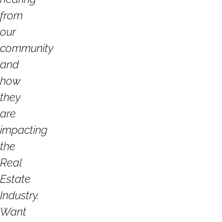
from
our
community
and
how
they
are
impacting
the
Real
Estate
Industry.
Want