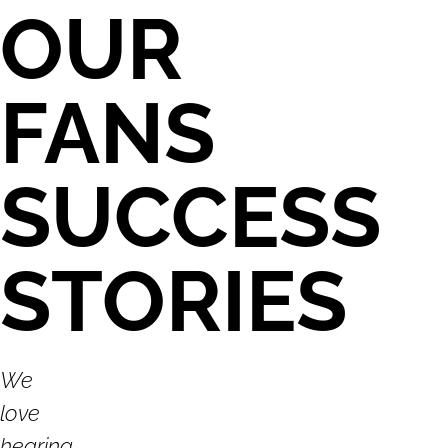
OUR
FANS
SUCCESS
STORIES
We
love
hearing