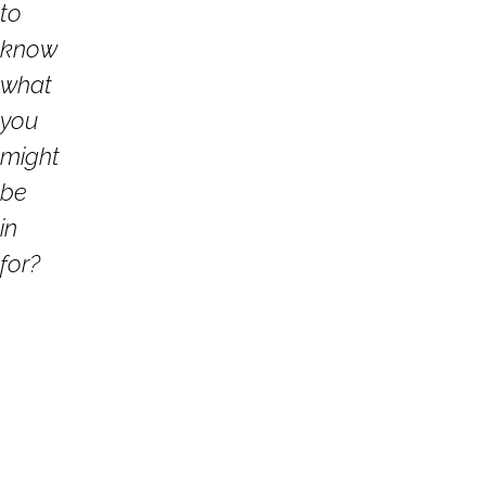
to
know
what
you
might
be
in
for?