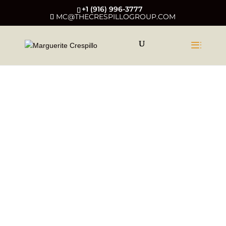
+1 (916) 996-3777
MC@THECRESPILLOGROUP.COM