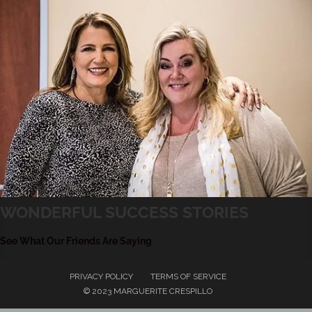
WONDERFUL SUCCESS STORIES
See What Our Friends Are Saying
PRIVACY POLICY
TERMS OF SERVICE
© 2023 MARGUERITE CRESPILLO