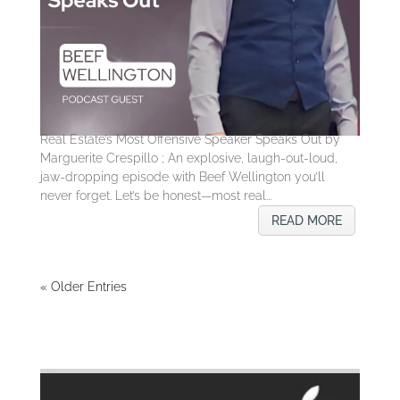
Real Estate’s Most Offensive Speaker Speaks Out by
Marguerite Crespillo ; An explosive, laugh-out-loud,
jaw-dropping episode with Beef Wellington you’ll
never forget. Let’s be honest—most real...
READ MORE
« Older Entries