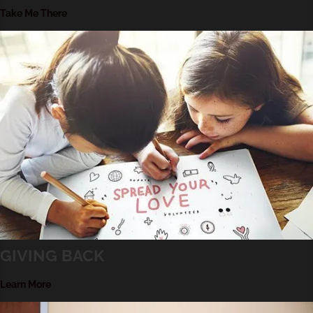
Take Me There
GIVING BACK
Learn More