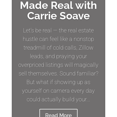
Made Real with
Carrie Soave
Let’s be real — the real estate
hustle can feel like a nonstop
treadmill of cold calls, Zillow
leads, and praying your
overpriced listings will magically
sell themselves. Sound familiar?
But what if showing up as
yourself on camera every day
could actually build your...
Read More