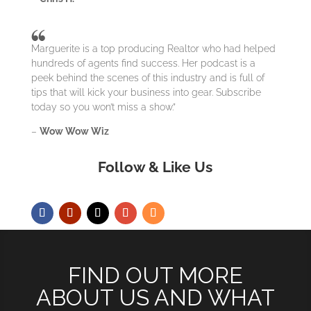
Marguerite is a top producing Realtor who had helped
hundreds of agents find success. Her podcast is a
peek behind the scenes of this industry and is full of
tips that will kick your business into gear. Subscribe
today so you won’t miss a show.”
–
Wow Wow Wiz
Follow & Like Us
FIND OUT MORE
ABOUT US AND WHAT