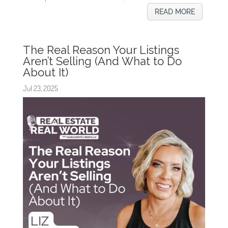
READ MORE
The Real Reason Your Listings
Aren’t Selling (And What to Do
About It)
Jul 23, 2025