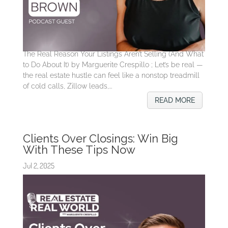
The Real Reason Your Listings Aren’t Selling (And What
to Do About It) by Marguerite Crespillo ; Let’s be real —
the real estate hustle can feel like a nonstop treadmill
of cold calls, Zillow leads,...
READ MORE
Clients Over Closings: Win Big
With These Tips Now
Jul 2, 2025