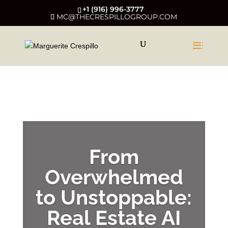
+1 (916) 996-3777
MC@THECRESPILLOGROUP.COM
LATEST EPISODE
From
Overwhelmed
to Unstoppable:
Real Estate AI