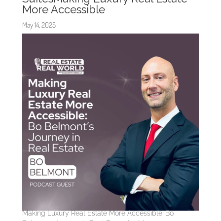
More Accessible
May 14, 2025
Making Luxury Real Estate More Accessible: Bo