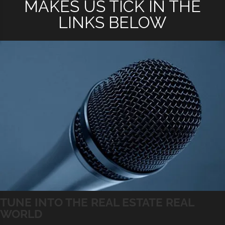
MAKES US TICK IN THE
LINKS BELOW
TUNE INTO THE REAL ESTATE REAL
WORLD