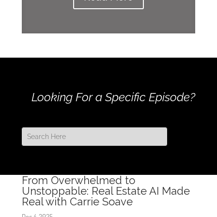
Looking For a Specific Episode?
From Overwhelmed to
Unstoppable: Real Estate AI Made
Real with Carrie Soave
Dec 4, 2025