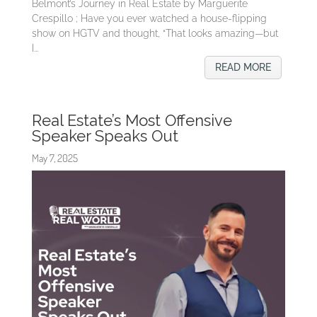
Belmont’s Journey in Real Estate by Marguerite
Crespillo ; Have you ever watched a house-flipping
show on HGTV and thought, “That looks amazing—but
I...
READ MORE
Real Estate’s Most Offensive
Speaker Speaks Out
May 7, 2025