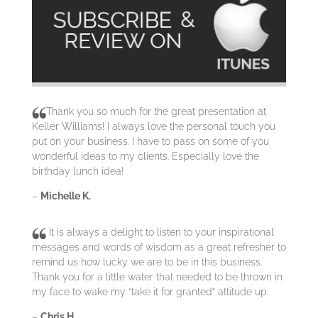
Thank you so much for the great presentation at
Keller Williams! I always love the personal touch you
put on your business. I have to pass on some of you
wonderful ideas to my clients. Especially love the
birthday lunch idea!
–
Michelle K.
It is always a delight to listen to your inspirational
messages and words of wisdom as a great refresher to
remind us how lucky we are to be in this business.
Thank you for a little water that needed to be thrown in
my face to wake my “take it for granted” attitude up.
–
Chris H.