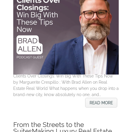
Clients Over Closings: Win Big With These Tips Now
by Marguerite Crespillo ; With Brad Allen on Real
Estate Real World What happens when you drop into a
brand-new city, know absolutely no one, and...
READ MORE
From the Streets to the
SuitesMaking Luxury Real Estate