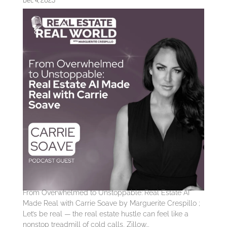
From Overwhelmed to Unstoppable: Real Estate AI
Made Real with Carrie Soave by Marguerite Crespillo ;
Let’s be real — the real estate hustle can feel like a
nonstop treadmill of cold calls, Zillow...