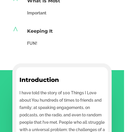
What is Most
Important
^
Keeping It
FUN!
Introduction
I have told the story of 100 Things I Love
about You hundreds of times to friends and
family; at speaking engagements, on
podcasts, on the radio, and even to random
people that I’ve met. People who all struggle
with a universal problem: the challenges of a