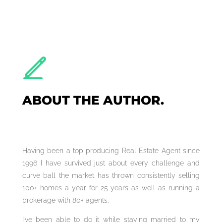
ABOUT THE AUTHOR.
Having been a top producing Real Estate Agent since
1996 I have survived just about every challenge and
curve ball the market has thrown consistently selling
100+ homes a year for 25 years as well as running a
brokerage with 80+ agents.
I’ve been able to do it while staying married to my