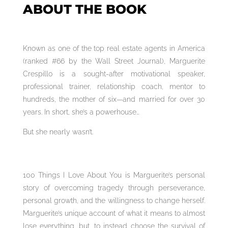
ABOUT THE BOOK
Known as one of the top real estate agents in America
(ranked #66 by the Wall Street Journal), Marguerite
Crespillo is a sought-after motivational speaker,
professional trainer, relationship coach, mentor to
hundreds, the mother of six—and married for over 30
years. In short, she’s a powerhouse…
But she nearly wasn’t.
100 Things I Love About You is Marguerite’s personal
story of overcoming tragedy through perseverance,
personal growth, and the willingness to change herself.
Marguerite’s unique account of what it means to almost
lose everything, but, to instead choose the survival of