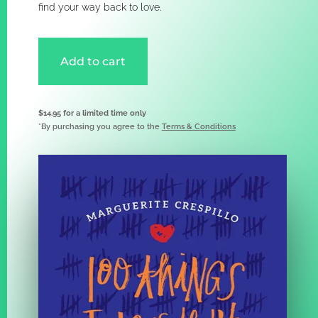
find your way back to love.
Add to cart
$14.95 for a limited time only
*By purchasing you agree to the
Terms & Conditions