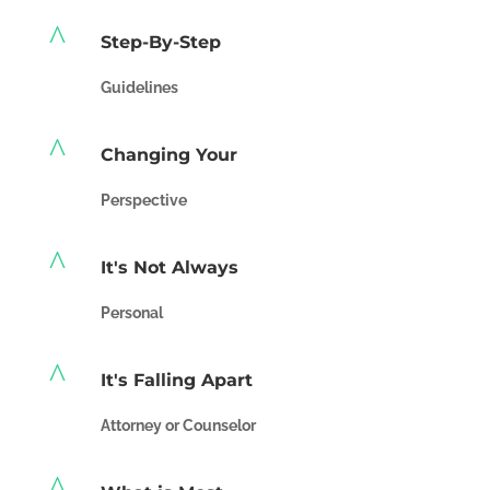
^
Step-By-Step
Guidelines
^
Changing Your
Perspective
^
It's Not Always
Personal
^
It's Falling Apart
Attorney or Counselor
^