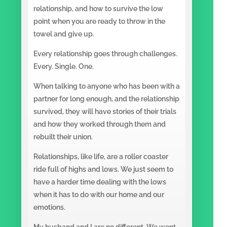
relationship, and how to survive the low
point when you are ready to throw in the
towel and give up.
Every relationship goes through challenges.
Every. Single. One.
When talking to anyone who has been with a
partner for long enough, and the relationship
survived, they will have stories of their trials
and how they worked through them and
rebuilt their union.
Relationships, like life, are a roller coaster
ride full of highs and lows. We just seem to
have a harder time dealing with the lows
when it has to do with our home and our
emotions.
My husband and I are no different. We went