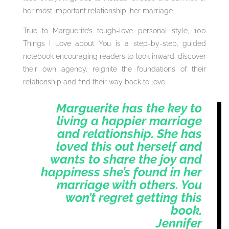
her most important relationship, her marriage.
True to Marguerite’s tough-love personal style, 100
Things I Love about You is a step-by-step, guided
notebook encouraging readers to look inward, discover
their own agency, reignite the foundations of their
relationship and find their way back to love.
Marguerite has the key to
living a happier marriage
and relationship. She has
loved this out herself and
wants to share the joy and
happiness she’s found in her
marriage with others. You
won’t regret getting this
book.
Jennifer