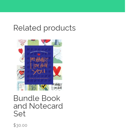
Related products
Bundle Book
and Notecard
Set
$
30.00