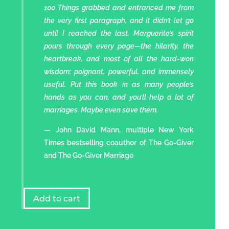
100 Things grabbed and entranced me from
the very first paragraph, and it didn’t let go
until I reached the last. Marguerite’s spirit
pours through every page—the hilarity, the
heartbreak, and most of all the hard-won
wisdom: poignant, powerful, and immensely
useful. Put this book in as many people’s
hands as you can, and you’ll help a lot of
marriages. Maybe even save them.
— John David Mann, multiple New York
Times bestselling coauthor of The Go-Giver
and The Go-Giver Marriage
Add to cart