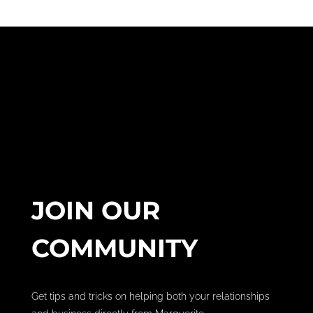
JOIN OUR
COMMUNITY
Get tips and tricks on helping both your relationships