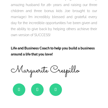
amazing husband for 28+ years and raising our three
children and three bonus kids Joe brought to our
marriage:) I’m incredibly blessed and grateful every
day for the incredible opportunities I’ve been given and
the ability to give back by helping others achieve their
own version of SUCCESS!
Life and Business Coach to help you build a business
around a life that you love!
Marguerite Crespillo