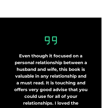
Even though it focused on a
personal relationship between a
husband and wife, this book is
valuable in any relationship and
a must read. It is touching and
offers very good advise that you
could use for all of your
relationships. I loved the