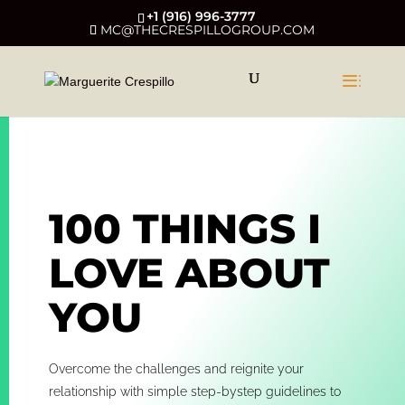
+1 (916) 996-3777
MC@THECRESPILLOGROUP.COM
100 THINGS I
LOVE ABOUT
YOU
Overcome the challenges and reignite your
relationship with simple step-bystep guidelines to