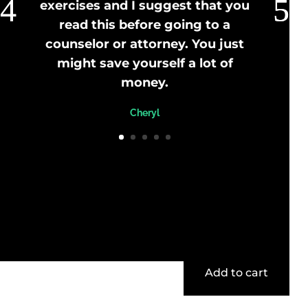
exercises and I suggest that you
read this before going to a
counselor or attorney. You just
might save yourself a lot of
money.
Cheryl
Add to cart