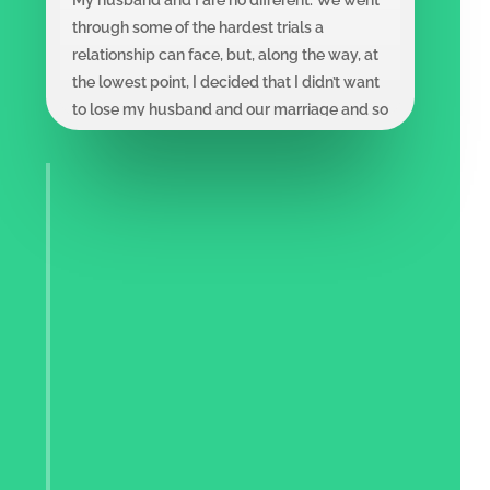
through some of the hardest trials a
relationship can face, but, along the way, at
the lowest point, I decided that I didn’t want
to lose my husband and our marriage and so
rather than quit, I listened, learned and
changed my thinking. I’m sharing my story
with you and the power of writing 100
Things, hopeful that this book causes you to
pause and consider what would be lost, and
then in some small but meaningful way,
helps you to reignite your love and relocate
the soul of your relationship.