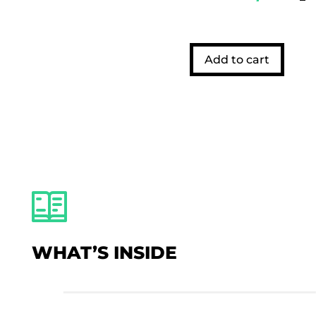
Add to cart
WHAT’S INSIDE